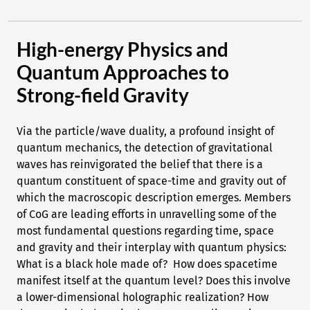
High-energy Physics and
Quantum Approaches to
Strong-field Gravity
Via the particle/wave duality, a profound insight of
quantum mechanics, the detection of gravitational
waves has reinvigorated the belief that there is a
quantum constituent of space-time and gravity out of
which the macroscopic description emerges. Members
of CoG are leading efforts in unravelling some of the
most fundamental questions regarding time, space
and gravity and their interplay with quantum physics:
What is a black hole made of? How does spacetime
manifest itself at the quantum level? Does this involve
a lower-dimensional holographic realization? How