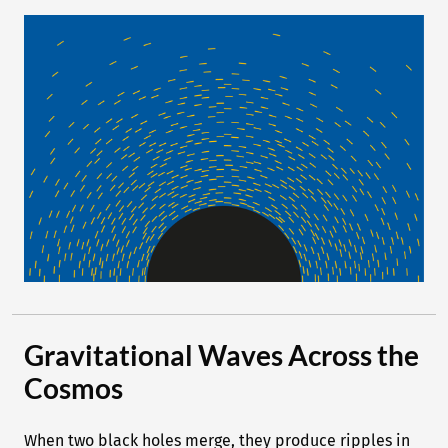
Gravitational Waves Across the
Cosmos
When two black holes merge, they produce ripples in