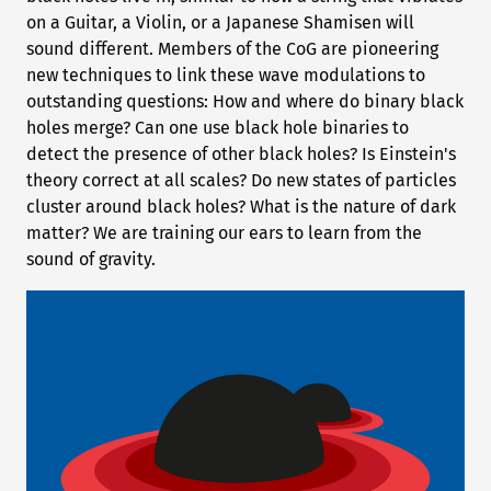
on a Guitar, a Violin, or a Japanese Shamisen will
sound different. Members of the CoG are pioneering
new techniques to link these wave modulations to
outstanding questions: How and where do binary black
holes merge? Can one use black hole binaries to
detect the presence of other black holes? Is Einstein's
theory correct at all scales? Do new states of particles
cluster around black holes? What is the nature of dark
matter? We are training our ears to learn from the
sound of gravity.