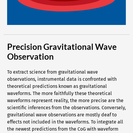
Precision Gravitational Wave
Observation
To extract science from gravitational wave
observations, instrumental data is confronted with
theoretical predictions known as gravitational
waveforms. The more faithfully these theoretical
waveforms represent reality, the more precise are the
scientific inferences from the observations. Conversely,
gravitational wave observations are mostly deaf to
effects not included in the waveforms. To integrate all
the newest predictions from the CoG with waveform