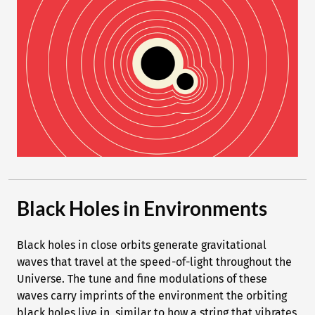
Black Holes in Environments
Black holes in close orbits generate gravitational
waves that travel at the speed-of-light throughout the
Universe. The tune and fine modulations of these
waves carry imprints of the environment the orbiting
black holes live in, similar to how a string that vibrates