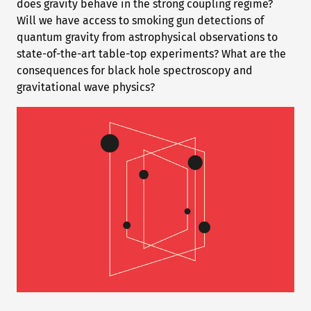
does gravity behave in the strong coupling regime?
Will we have access to smoking gun detections of
quantum gravity from astrophysical observations to
state-of-the-art table-top experiments? What are the
consequences for black hole spectroscopy and
gravitational wave physics?