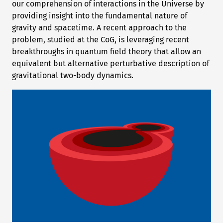
our comprehension of interactions in the Universe by
providing insight into the fundamental nature of
gravity and spacetime. A recent approach to the
problem, studied at the CoG, is leveraging recent
breakthroughs in quantum field theory that allow an
equivalent but alternative perturbative description of
gravitational two-body dynamics.