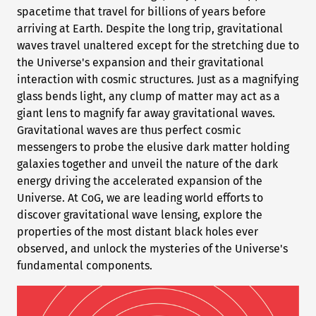
spacetime that travel for billions of years before
arriving at Earth. Despite the long trip, gravitational
waves travel unaltered except for the stretching due to
the Universe's expansion and their gravitational
interaction with cosmic structures. Just as a magnifying
glass bends light, any clump of matter may act as a
giant lens to magnify far away gravitational waves.
Gravitational waves are thus perfect cosmic
messengers to probe the elusive dark matter holding
galaxies together and unveil the nature of the dark
energy driving the accelerated expansion of the
Universe. At CoG, we are leading world efforts to
discover gravitational wave lensing, explore the
properties of the most distant black holes ever
observed, and unlock the mysteries of the Universe's
fundamental components.