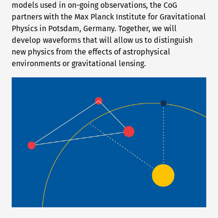
models used in on-going observations, the CoG
partners with the Max Planck Institute for Gravitational
Physics in Potsdam, Germany. Together, we will
develop waveforms that will allow us to distinguish
new physics from the effects of astrophysical
environments or gravitational lensing.