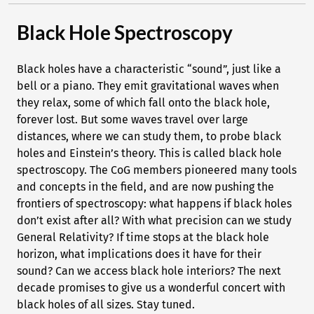
Black Hole Spectroscopy
Black holes have a characteristic “sound”, just like a
bell or a piano. They emit gravitational waves when
they relax, some of which fall onto the black hole,
forever lost. But some waves travel over large
distances, where we can study them, to probe black
holes and Einstein’s theory. This is called black hole
spectroscopy. The CoG members pioneered many tools
and concepts in the field, and are now pushing the
frontiers of spectroscopy: what happens if black holes
don’t exist after all? With what precision can we study
General Relativity? If time stops at the black hole
horizon, what implications does it have for their
sound? Can we access black hole interiors? The next
decade promises to give us a wonderful concert with
black holes of all sizes. Stay tuned.