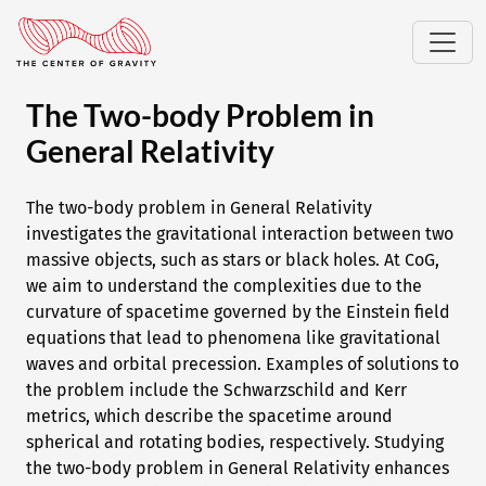
The Two-body Problem in
General Relativity
The two-body problem in General Relativity
investigates the gravitational interaction between two
massive objects, such as stars or black holes. At CoG,
we aim to understand the complexities due to the
curvature of spacetime governed by the Einstein field
equations that lead to phenomena like gravitational
waves and orbital precession. Examples of solutions to
the problem include the Schwarzschild and Kerr
metrics, which describe the spacetime around
spherical and rotating bodies, respectively. Studying
the two-body problem in General Relativity enhances