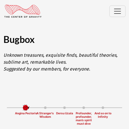
Bugbox
Unknown treasures, exquisite finds, beautiful theories,
sublime art, remarkable lives.
Suggested by our members, for everyone.
Angina Pectoris
A Stranger's
Dersu Uzala
Profounder,
And so on to
Wisdom
profounder,
Infinity
man’s spirit
must dive