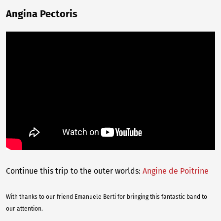
Angina Pectoris
Continue this trip to the outer worlds:
Angine de Poitrine
With thanks to our friend Emanuele Berti for bringing this fantastic band to
our attention.