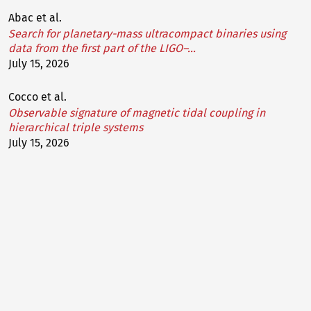
Abac et al.
Search for planetary-mass ultracompact binaries using
data from the first part of the LIGO–…
July 15, 2026
Cocco et al.
Observable signature of magnetic tidal coupling in
hierarchical triple systems
July 15, 2026
Chan et al.
Discovering gravitational waveform distortions from
lensing: A deep dive into GW231123
July 13, 2026
Figueroa-O'Farrill et al.
Quantum carrollian bosonic strings
July 10, 2026