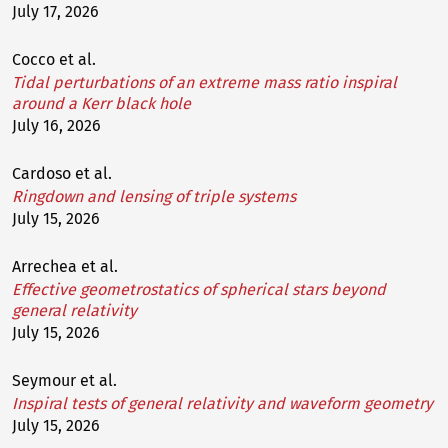
July 17, 2026
Cocco et al.
Tidal perturbations of an extreme mass ratio inspiral
around a Kerr black hole
July 16, 2026
Cardoso et al.
Ringdown and lensing of triple systems
July 15, 2026
Arrechea et al.
Effective geometrostatics of spherical stars beyond
general relativity
July 15, 2026
Seymour et al.
Inspiral tests of general relativity and waveform geometry
July 15, 2026