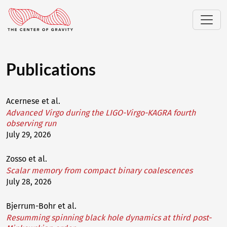
Publications
Acernese et al.
Advanced Virgo during the LIGO-Virgo-KAGRA fourth
observing run
July 29, 2026
Zosso et al.
Scalar memory from compact binary coalescences
July 28, 2026
Bjerrum-Bohr et al.
Resumming spinning black hole dynamics at third post-