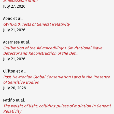
Minkowskian order
July 27, 2026
Abac et al.
GWTC-5.0: Tests of General Relativity
July 21, 2026
Acernese et al.
Calibration of the AdvancedVirgo+ Gravitational Wave
Detector and Reconstruction of the Det…
July 21, 2026
Clifton et al.
Post-Newtonian Global Conservation Laws in the Presence
of Sensitive Bodies
July 20, 2026
Patiño et al.
The weight of light: colliding pulses of radiation in General
Relativity