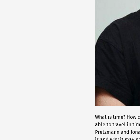
What is time? How 
able to travel in ti
Pretzmann and Jonas
is and why it may no