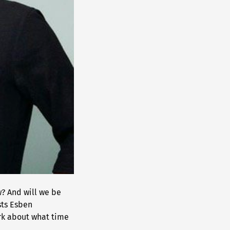
? And will we be
sts Esben
rk about what time