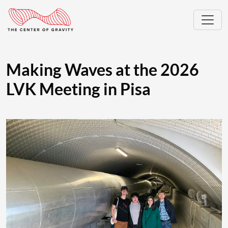
Making Waves at the 2026
LVK Meeting in Pisa