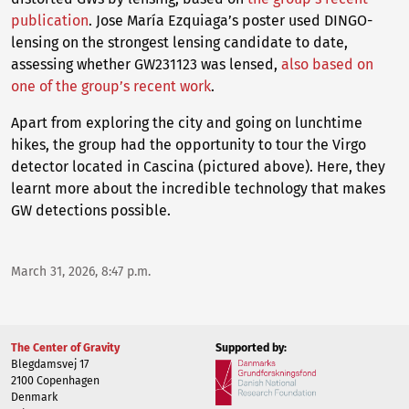
publication
. Jose María Ezquiaga’s poster used DINGO-
lensing on the strongest lensing candidate to date,
assessing whether GW231123 was lensed,
also based on
one of the group’s recent work
.
Apart from exploring the city and going on lunchtime
hikes, the group had the opportunity to tour the Virgo
detector located in Cascina (pictured above). Here, they
learnt more about the incredible technology that makes
GW detections possible.
March 31, 2026, 8:47 p.m.
The Center of Gravity
Supported by:
Blegdamsvej 17
2100 Copenhagen
Denmark