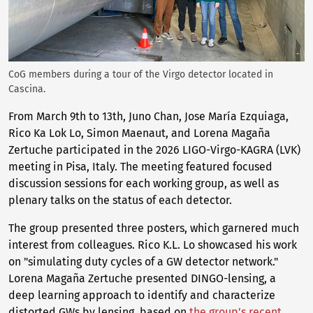
CoG members during a tour of the Virgo detector located in
Cascina.
From March 9th to 13th, Juno Chan, Jose María Ezquiaga,
Rico Ka Lok Lo, Simon Maenaut, and Lorena Magaña
Zertuche participated in the 2026 LIGO-Virgo-KAGRA (LVK)
meeting in Pisa, Italy. The meeting featured focused
discussion sessions for each working group, as well as
plenary talks on the status of each detector.
The group presented three posters, which garnered much
interest from colleagues. Rico K.L. Lo showcased his work
on "simulating duty cycles of a GW detector network."
Lorena Magaña Zertuche presented DINGO-lensing, a
deep learning approach to identify and characterize
distorted GWs by lensing, based on
the group’s recent