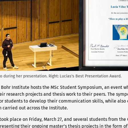
jo during her presentation. Right: Lucías's Best Presentation Award.
s Bohr Institute hosts the MSc Student Symposium, an event w
eir research projects and thesis work to their peers. The sym
r students to develop their communication skills, while also o
 carried out across the Institute.
took place on Friday, March 27, and several students from the 
presenting their ongoing master’s thesis projects in the form of