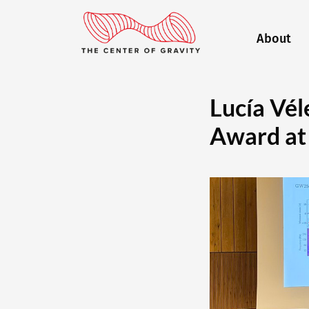
About
Lucía Vél
Award at