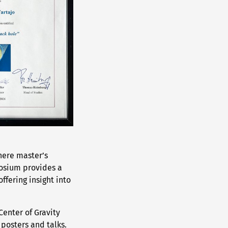
here master’s
posium provides a
ffering insight into
Center of Gravity
 posters and talks.