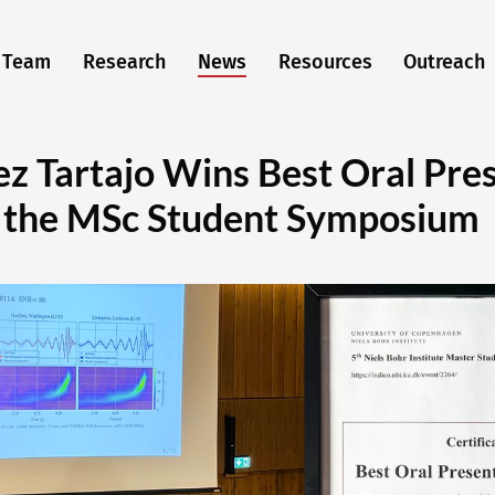
Team
Research
News
Resources
Outreach
ez Tartajo Wins Best Oral Pre
 the MSc Student Symposium