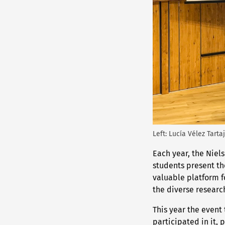
Left: Lucía Vélez Tarta
Each year, the Niel
students present th
valuable platform fo
the diverse research
This year the event 
participated in it, 