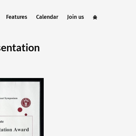
Features
Calendar
Join us
sentation