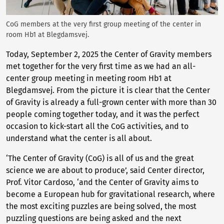
CoG members at the very first group meeting of the center in
room Hb1 at Blegdamsvej.
Today, September 2, 2025 the Center of Gravity members
met together for the very first time as we had an all-
center group meeting in meeting room Hb1 at
Blegdamsvej. From the picture it is clear that the Center
of Gravity is already a full-grown center with more than 30
people coming together today, and it was the perfect
occasion to kick-start all the CoG activities, and to
understand what the center is all about.
‘The Center of Gravity (CoG) is all of us and the great
science we are about to produce’, said Center director,
Prof. Vitor Cardoso, ‘and the Center of Gravity aims to
become a European hub for gravitational research, where
the most exciting puzzles are being solved, the most
puzzling questions are being asked and the next