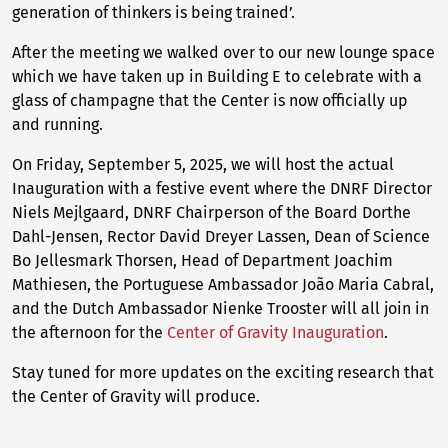
generation of thinkers is being trained’.
After the meeting we walked over to our new lounge space
which we have taken up in Building E to celebrate with a
glass of champagne that the Center is now officially up
and running.
On Friday, September 5, 2025, we will host the actual
Inauguration with a festive event where the DNRF Director
Niels Mejlgaard, DNRF Chairperson of the Board Dorthe
Dahl-Jensen, Rector David Dreyer Lassen, Dean of Science
Bo Jellesmark Thorsen, Head of Department Joachim
Mathiesen, the Portuguese Ambassador João Maria Cabral,
and the Dutch Ambassador Nienke Trooster will all join in
the afternoon for the
Center of Gravity Inauguration
.
Stay tuned for more updates on the exciting research that
the Center of Gravity will produce.