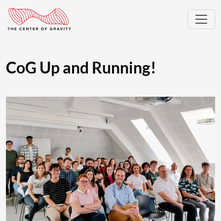
CoG Up and Running!