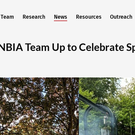
Team
Research
News
Resources
Outreach
NBIA Team Up to Celebrate Sp