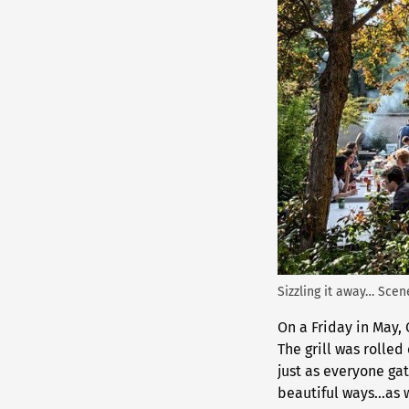
Sizzling it away… Sce
On a Friday in May,
The grill was rolled
just as everyone ga
beautiful ways…as