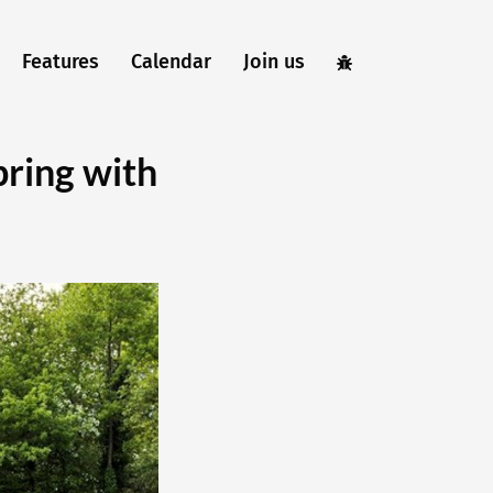
Features
Calendar
Join us
ring with