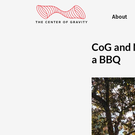
About
CoG and 
a BBQ