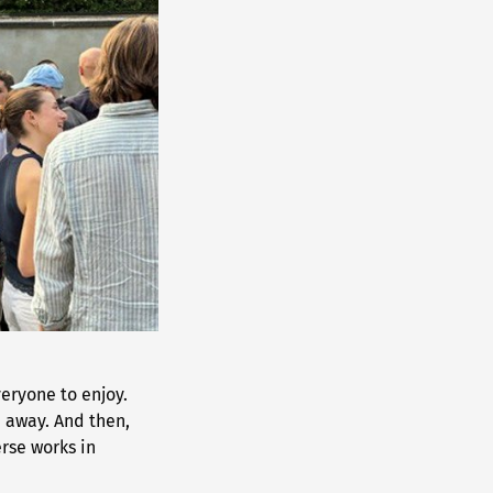
eryone to enjoy.
d away. And then,
rse works in