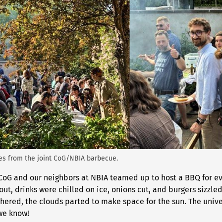
nes from the joint CoG/NBIA barbecue.
 CoG and our neighbors at NBIA teamed up to host a BBQ for ev
 out, drinks were chilled on ice, onions cut, and burgers sizzle
thered, the clouds parted to make space for the sun. The unive
 we know!