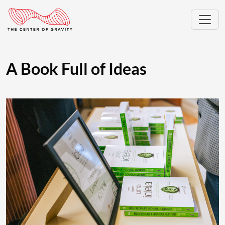
A Book Full of Ideas