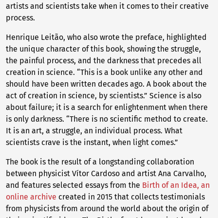
artists and scientists take when it comes to their creative
process.
Henrique Leitão, who also wrote the preface, highlighted
the unique character of this book, showing the struggle,
the painful process, and the darkness that precedes all
creation in science. “This is a book unlike any other and
should have been written decades ago. A book about the
act of creation in science, by scientists.” Science is also
about failure; it is a search for enlightenment when there
is only darkness. “There is no scientific method to create.
It is an art, a struggle, an individual process. What
scientists crave is the instant, when light comes.”
The book is the result of a longstanding collaboration
between physicist Vítor Cardoso and artist Ana Carvalho,
and features selected essays from the
Birth of an Idea, an
online archive
created in 2015 that collects testimonials
from physicists from around the world about the origin of