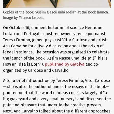
Copies of the book "Assim Nasce uma Ideia", at the book launch.
Image by Técnico Lisboa.
On October 16, eminent historian of science Henrique
Leitão and Portugal’s most renowned science journalist
Teresa Firmino, joined physicist Vítor Cardoso and artist
Ana Carvalho for a lively discussion about the origin of
ideas in science. The occasion was organised to celebrate
the launch of the book “Assim Nasce uma Ideia” (“This is
How an Idea is Born”),
published by Gradiva
and co-
organized by Cardoso and Carvalho.
After a brief introduction by Teresa Firmino, Vítor Cardoso
—who is also the author of one of the essays in the book—
pointed out that the world of ideas consists largely of “a
big graveyard and a very small nursery” and discussed the
pain and pleasure that underlie the creative process.
Next, Ana Carvalho talked about the different approaches